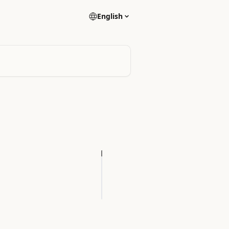
English