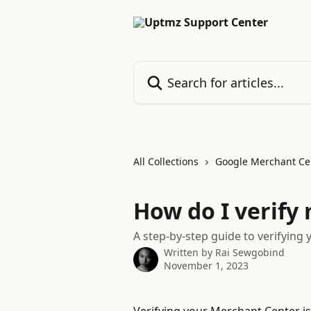
Skip to main content
Search for articles...
All Collections
Google Merchant Ce
How do I verify
A step-by-step guide to verifying
Written by
Rai Sewgobind
November 1, 2023