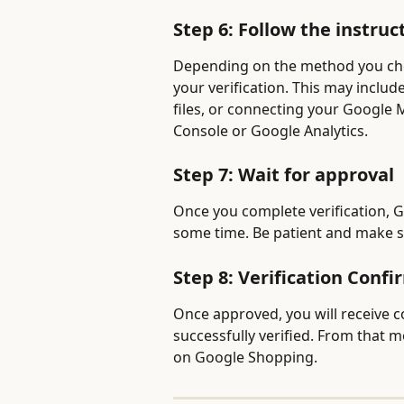
Step 6: Follow the instru
Depending on the method you chos
your verification. This may inclu
files, or connecting your Google
Console or Google Analytics.
Step 7: Wait for approval
Once you complete verification, G
some time. Be patient and make s
Step 8: Verification Conf
Once approved, you will receive 
successfully verified. From that
on Google Shopping.