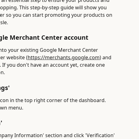
 an essential step to ensure your products and 
opping. This step-by-step guide will show you 
er so you can start promoting your products on 
sle.
ogle Merchant Center account
 into your existing Google Merchant Center 
er website (
https://merchants.google.com
) and 
. If you don't have an account yet, create one 
on.
ngs'
icon in the top right corner of the dashboard. 
down menu.
'
mpany Information' section and click 'Verification' 