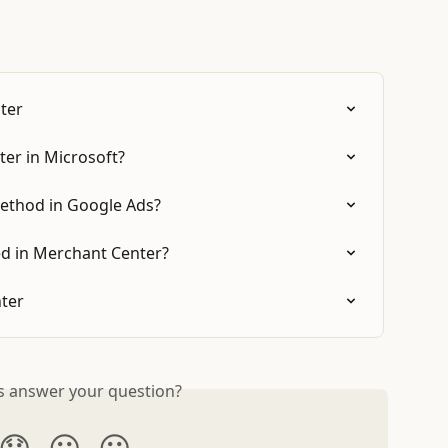
ter
er in Microsoft?
ethod in Google Ads?
d in Merchant Center?
ter
is answer your question?
😞
😐
😃