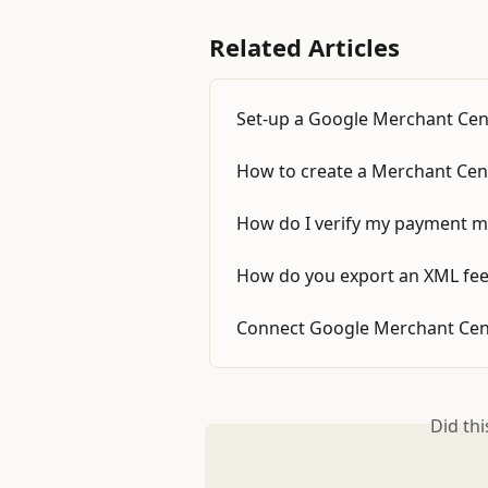
Related Articles
Set-up a Google Merchant Cen
How to create a Merchant Cent
How do I verify my payment m
How do you export an XML fee
Connect Google Merchant Cen
Did th