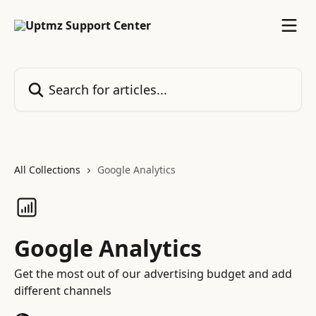
Skip to main content
Search for articles...
All Collections
Google Analytics
Google Analytics
Get the most out of our advertising budget and add
different channels