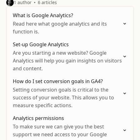
1 author
6 articles
What is Google Analytics?
Read here what google analytics and its
function is.
Set-up Google Analytics
Are you starting a new website? Google
Analytics will help you gain insights on visitors
and content.
How do I set conversion goals in GA4?
Setting conversion goals is critical to the
success of your website. This allows you to
measure specific actions.
Analytics permissions
To make sure we can give you the best
support we need access to your Google